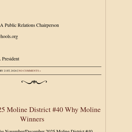
:
 Public Relations Chairperson
hools.org
 President
|
Y 21ST, 2026
NO COMMENTS »
5 Moline District #40 Why Moline
Winners
 the November/December 2025 Moline District #40