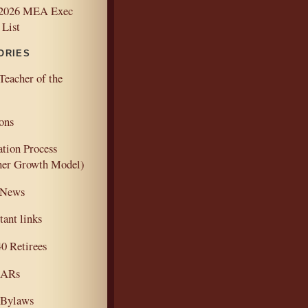
2026 MEA Exec
 List
ORIES
Teacher of the
ons
ation Process
her Growth Model)
 News
ant links
 Retirees
ARs
Bylaws