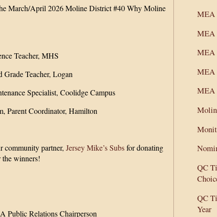
 the March/April 2026 Moline District #40 Why Moline
MEA C
MEA 
MEA M
ence Teacher, MHS
MEA S
d Grade Teacher, Logan
MEA S
ntenance Specialist, Coolidge Campus
Molin
m, Parent Coordinator, Hamilton
Monit
ur community partner,
Jersey Mike’s Subs
for donating
Nomin
r the winners!
QC Ti
Choic
:
QC Ti
Year
 Public Relations Chairperson