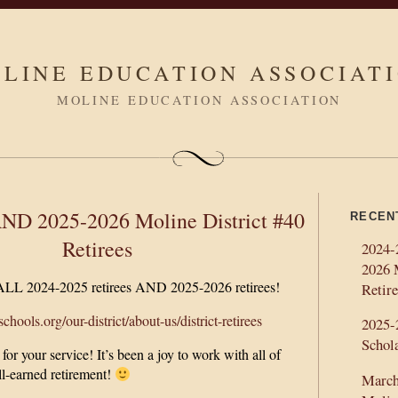
LINE EDUCATION ASSOCIAT
MOLINE EDUCATION ASSOCIATION
ND 2025-2026 Moline District #40
RECEN
Retirees
2024-
2026 
 ALL 2024-2025 retirees AND 2025-2026 retirees!
Retire
hools.org/our-district/about-us/district-retirees
2025
Schol
r your service! It’s been a joy to work with all of
l-earned retirement!
March