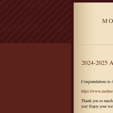
MO
2024-2025 A
Congratulations to
https://www.molinesc
Thank you so much fo
you! Enjoy your wel