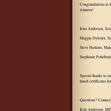
Congratulations to
winners!
Kim Anderson, Sci
Maggie Dykstra, 3r
Steve Haskins, Mai
Stephanie Pottebau
Special thanks to o
lunch certificates fo
Questions? Contact
Kim Anderson, MEA