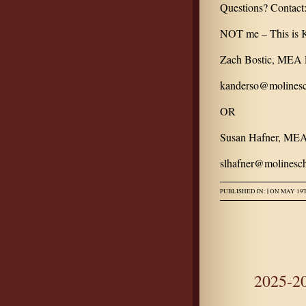
Questions? Contact
NOT me – This is K
Zach Bostic, MEA P
kanderso@molinesc
OR
Susan Hafner, MEA
slhafner@molinesch
|
PUBLISHED IN:
ON MAY 19T
2025-2