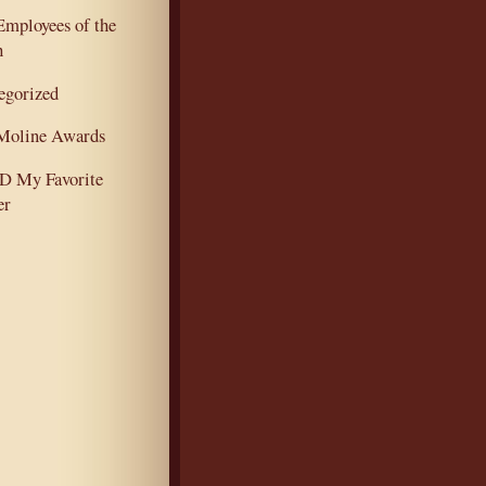
mployees of the
h
egorized
oline Awards
 My Favorite
er