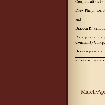
Congratulations to
Drew Phelps, son o
and
Braeden Rittenhous
Drew plans to study
Community College
Braeden plans to stu
|
PUBLISHED IN:
ON MAY 15T
March/Apr