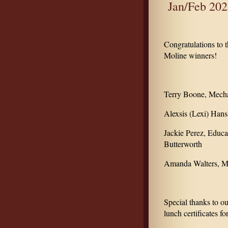
Jan/Feb 202
Congratulations to
Moline winners!
Terry Boone, Mecha
Alexsis (Lexi) Han
Jackie Perez, Educa
Butterworth
Amanda Walters, ML
Special thanks to o
lunch certificates fo