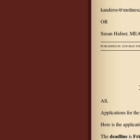
kanderso@molinesc
OR
Susan Hafner, MEA
|
PUBLISHED IN:
ON MAY 8TH
All,
Applications for th
Here is the applicat
deadline
Fri
The
is