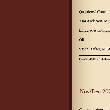
Questions? Contact
Kim Anderson, MEA
kanderso@molinesc
OR
Susan Hafner, MEA
|
PUBLISHED IN:
ON FEBRUAR
Nov/Dec 202
Congratulations to