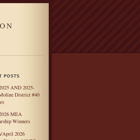
ION
T POSTS
2025 AND 2025-
Moline District #40
es
-2026 MEA
arship Winners
/April 2026