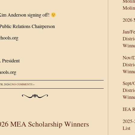
Molin
:
Molin
im Anderson signing off!
2026 
ublic Relations Chairperson
Jan/F
hools.org
Distr
Winne
Nov/D
 President
Distr
Winne
ools.org
Sept/
|
H, 2026
NO COMMENTS »
Distr
Winne
IEA R
2025
026 MEA Scholarship Winners
List