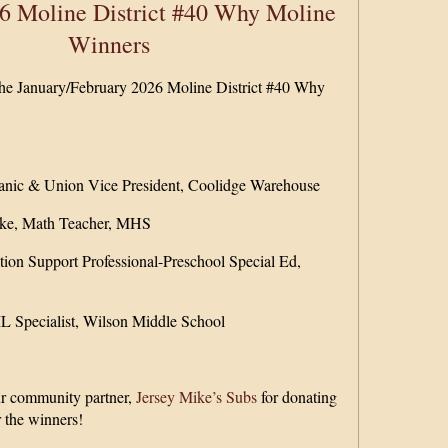
6 Moline District #40 Why Moline
Winners
 the January/February 2026 Moline District #40 Why
nic & Union Vice President, Coolidge Warehouse
ske, Math Teacher, MHS
tion Support Professional-Preschool Special Ed,
 Specialist, Wilson Middle School
ur community partner,
Jersey Mike’s Subs
for donating
r the winners!