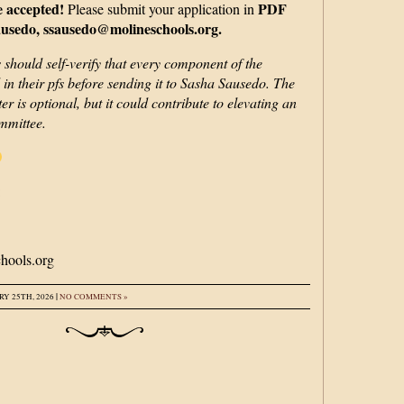
e accepted!
PDF
Please submit your application in
usedo, ssausedo@molineschools.org.
 should self-verify that every component of the
d in their pfs before sending it to Sasha Sausedo. The
er is optional, but it could contribute to elevating an
ommittee.
:
hools.org
|
Y 25TH, 2026
NO COMMENTS »