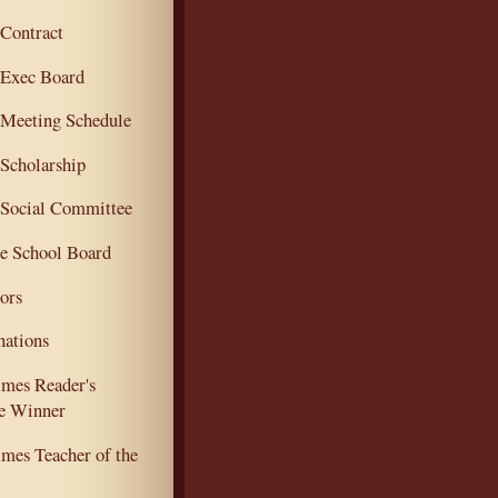
ontract
Exec Board
eeting Schedule
cholarship
ocial Committee
e School Board
ors
ations
mes Reader's
e Winner
mes Teacher of the