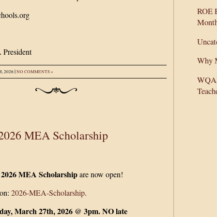
ROE E
hools.org
Mont
Uncat
 President
Why M
|
, 2026
NO COMMENTS »
WQAD
Teach
2026 MEA Scholarship
2026 MEA Scholarship
e
are now open!
ion:
2026-MEA-Scholarship
.
day, March 27th, 2026 @ 3pm. NO late