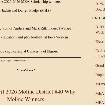
 the 2025-2026 MEA Scholarship winners:
2025-
Board
f Jackie and Darren Phelps (MHS).
CATEG
B100 
e, son of Andrea and Mark Rittenhouse (Willard).
Week
 education (and play football) at Iowa Western
Electi
.
Evalu
dy engineering at University of Illinois.
(Teac
|
H, 2026
NO COMMENTS »
Good
Import
MD#40
il 2026 Moline District #40 Why
MEA 
Moline Winners
MEA 