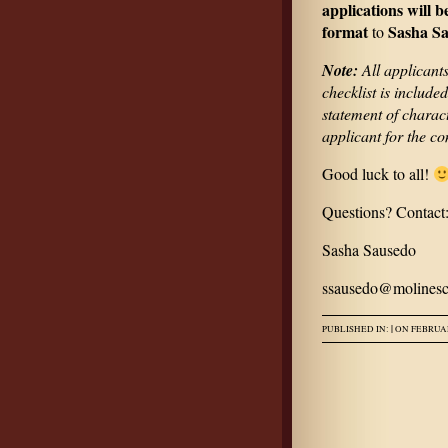
applications will b
format
Sasha Sa
to
Note:
All applicants
checklist is include
statement of charact
applicant for the c
Good luck to all!
Questions? Contact
Sasha Sausedo
ssausedo@molinesc
|
PUBLISHED IN:
ON FEBRUAR