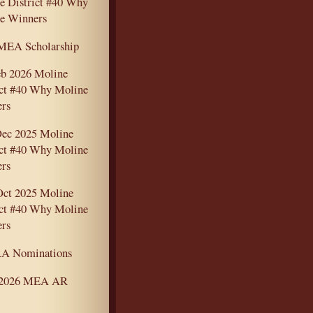
e District #40 Why
e Winners
MEA Scholarship
eb 2026 Moline
ict #40 Why Moline
rs
ec 2025 Moline
ict #40 Why Moline
rs
Oct 2025 Moline
ict #40 Why Moline
rs
A Nominations
-2026 MEA AR