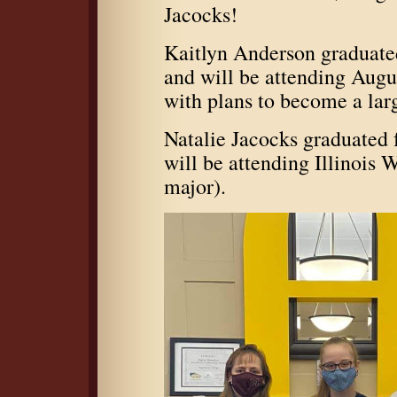
Jacocks!
Kaitlyn Anderson graduate
and will be attending Augu
with plans to become a lar
Natalie Jacocks graduated
will be attending Illinois
major).