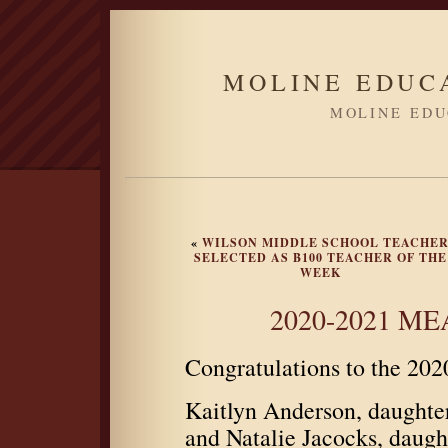
MOLINE EDUC
MOLINE EDU
«
WILSON MIDDLE SCHOOL TEACHE
SELECTED AS B100 TEACHER OF THE
WEEK
2020-2021 MEA
Congratulations to the 20
Kaitlyn Anderson, daught
and Natalie Jacocks, dau