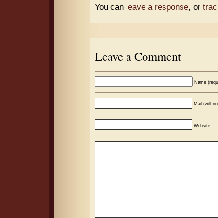
You can
leave a response
, or
tra
Leave a Comment
Name (requ
Mail (will n
Website