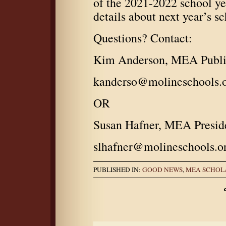
of the 2021-2022 school ye
details about next year’s s
Questions? Contact:
Kim Anderson, MEA Public
kanderso@molineschools.
OR
Susan Hafner, MEA Presid
slhafner@molineschools.o
PUBLISHED IN:
GOOD NEWS
,
MEA SCHOL