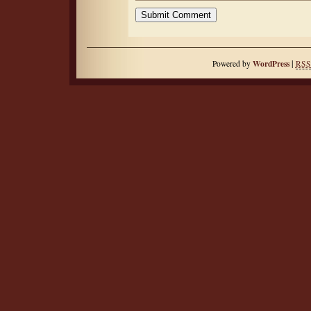
|
WordPress
Powered by
RSS