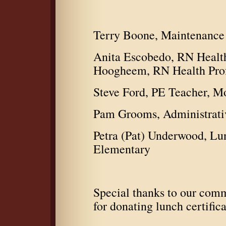
Terry Boone, Maintenance 
Anita Escobedo, RN Healt
Hoogheem, RN Health Prof
Steve Ford, PE Teacher, M
Pam Grooms, Administrativ
Petra (Pat) Underwood, L
Elementary
Special thanks to our comm
for donating lunch certifica