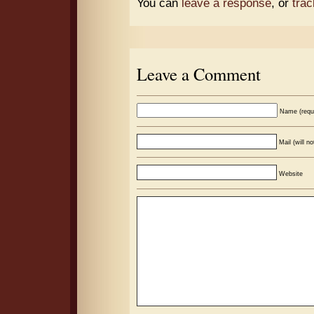
You can
leave a response
, or
tra
Leave a Comment
Name (requ
Mail (will n
Website