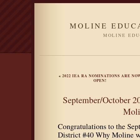
MOLINE EDUC
MOLINE EDU
«
2022 IEA RA NOMINATIONS ARE NO
OPEN!
September/October 20
Moli
Congratulations to the Se
District #40 Why Moline w