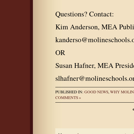
Questions? Contact:
Kim Anderson, MEA Public
kanderso@molineschools.
OR
Susan Hafner, MEA Presid
slhafner@molineschools.o
PUBLISHED IN:
GOOD NEWS
,
WHY MOLIN
COMMENTS »