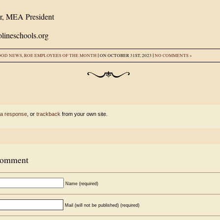
r, MEA President
lineschools.org
|
|
OOD NEWS
,
ROE EMPLOYEES OF THE MONTH
ON OCTOBER 31ST, 2023
NO COMMENTS »
 a response
, or
trackback
from your own site.
Comment
Name (required)
Mail (will not be published) (required)