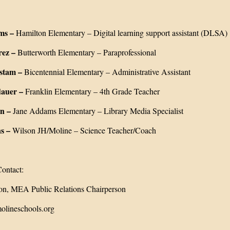
ms –
Hamilton Elementary – Digital learning support assistant (DLSA)
rez –
Butterworth Elementary – Paraprofessional
stam –
Bicentennial Elementary – Administrative Assistant
auer –
Franklin Elementary – 4th Grade Teacher
n –
Jane Addams Elementary – Library Media Specialist
s –
Wilson JH/Moline – Science Teacher/Coach
ontact:
n, MEA Public Relations Chairperson
lineschools.org