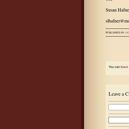
Susan Hafne
slhafner@mo
PUBLISHED IN:
G
You can
leave
Leave a 