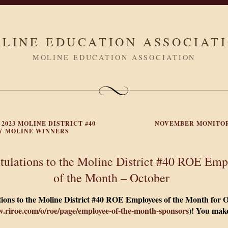
LINE EDUCATION ASSOCIAT
MOLINE EDUCATION ASSOCIATION
 2023 MOLINE DISTRICT #40
NOVEMBER MONITO
 MOLINE WINNERS
tulations to the Moline District #40 ROE Emp
of the Month – October
ions to the Moline District #40 ROE Employees of the Month for 
w.riroe.com/o/roe/page/employee-of-the-month-sponsors
)!
You make