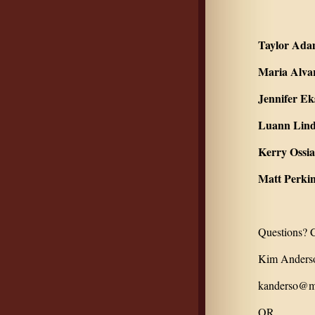
Taylor Ada
Maria Alva
Jennifer Ek
Luann Lind
Kerry Ossia
Matt Perkin
Questions? C
Kim Anderso
kanderso@mo
OR