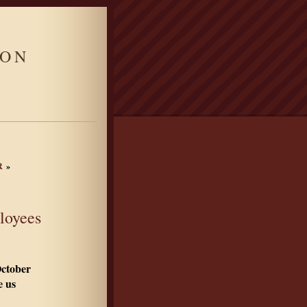
ION
R
»
loyees
October
 us