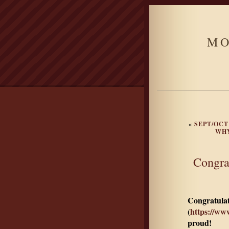
MO
«
SEPT/OCT
WHY
Congra
Congratulat
(
https://ww
proud!