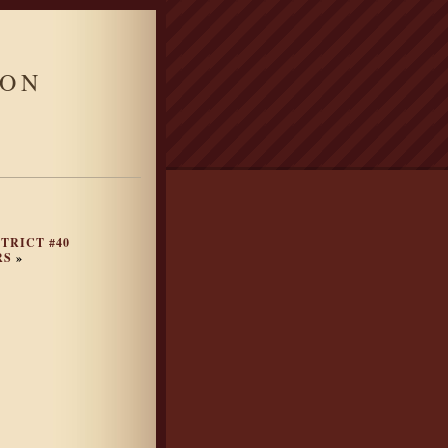
ION
TRICT #40
RS
»