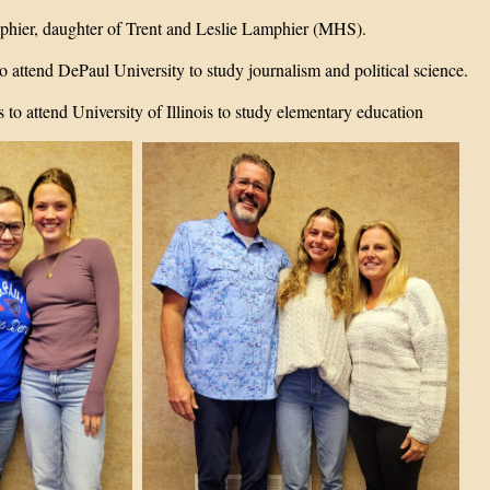
phier, daughter of Trent and Leslie Lamphier (MHS).
o attend DePaul University to study journalism and political science.
s to attend University of Illinois to study elementary education