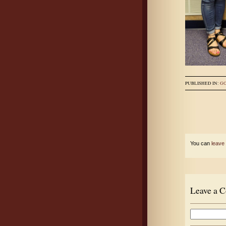
PUBLISHED IN:
G
You can
leave
Leave a 