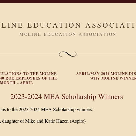
LINE EDUCATION ASSOCIAT
MOLINE EDUCATION ASSOCIATION
ULATIONS TO THE MOLINE
APRIL/MAY 2024 MOLINE DIS
#40 ROE EMPLOYEES OF THE
WHY MOLINE WINNE
MONTH – APRIL
2023-2024 MEA Scholarship Winners
ions to the 2023-2024 MEA Scholarship winners:
 daughter of Mike and Katie Hazen (Aspire)