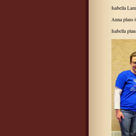
Isabella Lam
Anna plans t
Isabella plan