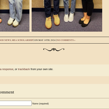
|
|
OOD NEWS
,
MEA SCHOLARSHIP
ON MAY 10TH, 2024
NO COMMENTS »
 a response
, or
trackback
from your own site.
Comment
Name (required)