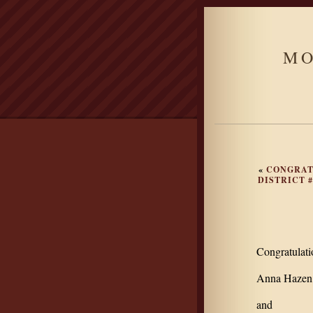
MO
«
CONGRAT
DISTRICT 
Congratulat
Anna Hazen,
and